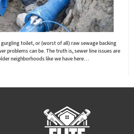
a gurgling toilet, or (worst of all) raw sewage backing
r problems can be. The truth is, sewer line issues are
older neighborhoods like we have here…