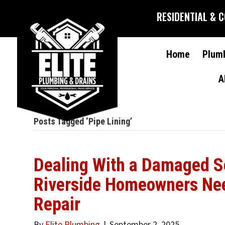
RESIDENTIAL & 
Home
Plum
A
Posts Tagged ‘Pipe Lining’
Dealing With a Damaged S
Riverside Homeowners Ne
Repair
By
Elite Plumbing
|
September 2, 2025