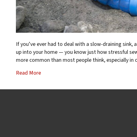
If you’ve ever had to deal with a slow-draining sink, 
up into your home — you know just how stressful sewe
more common than most people think, especially in 
Read More