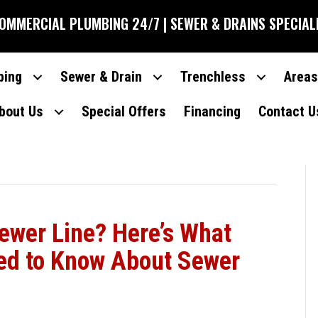
COMMERCIAL PLUMBING 24/7 | SEWER & DRAINS SPECIAL
bing
Sewer & Drain
Trenchless
Areas
bout Us
Special Offers
Financing
Contact U
ewer Line? Here’s What
ed to Know About Sewer