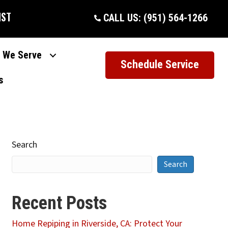
IST
CALL US: (951) 564-1266
 We Serve
Schedule Service
s
Search
Search
Recent Posts
Home Repiping in Riverside, CA: Protect Your