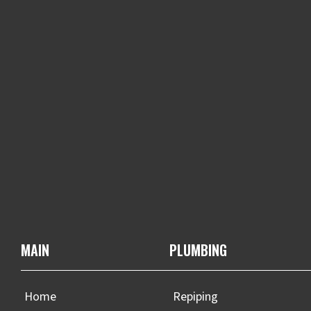
MAIN
PLUMBING
Home
Repiping