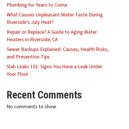
Plumbing for Years to Come
What Causes Unpleasant Water Taste During
Riverside’s July Heat?
Repair or Replace? A Guide to Aging Water
Heaters in Riverside, CA
Sewer Backups Explained: Causes, Health Risks,
and Prevention Tips
Slab Leaks 101: Signs You Have a Leak Under
Your Floor
Recent Comments
No comments to show.