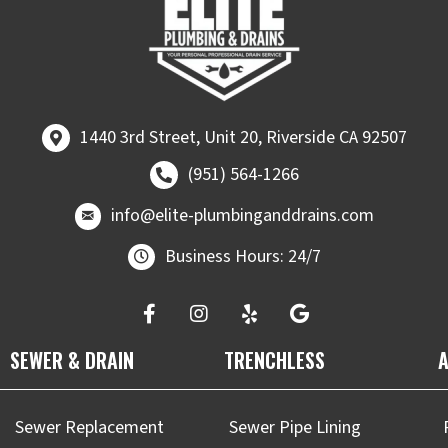
1440 3rd Street, Unit 20, Riverside CA 92507
1440 3rd Street, Unit 20, Riverside CA 92507
Call (951) 564-1266
(951) 564-1266
email at
info@elite-plumbinganddrains.co
info@elite-plumbinganddrains.com
Business Hours: 24/7
SEWER & DRAIN
TRENCHLESS
A
Sewer Replacement
Sewer Pipe Lining