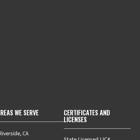
m
REAS WE SERVE
CERTIFICATES AND
LICENSES
Riverside, CA
State Licensed LIC#