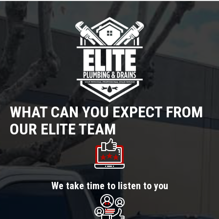
WHAT CAN YOU EXPECT FROM
OUR ELITE TEAM
We take time to listen to you