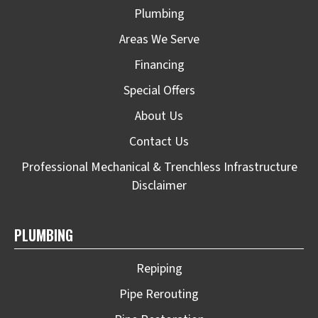
Plumbing
Areas We Serve
Financing
Special Offers
About Us
Contact Us
Professional Mechanical & Trenchless Infrastructure
Disclaimer
PLUMBING
Repiping
Pipe Rerouting