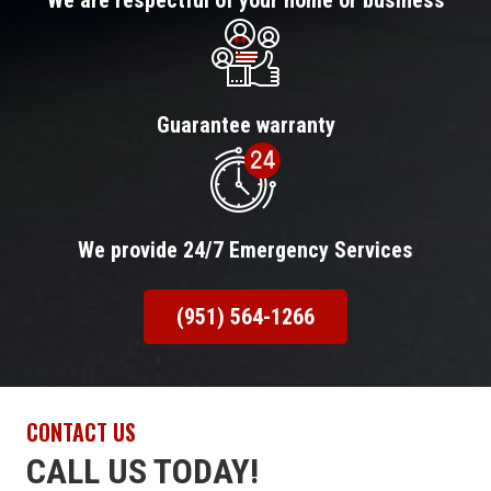
We are respectful of your home or business
Guarantee warranty
We provide 24/7 Emergency Services
(951) 564-1266
CONTACT US
CALL US TODAY!