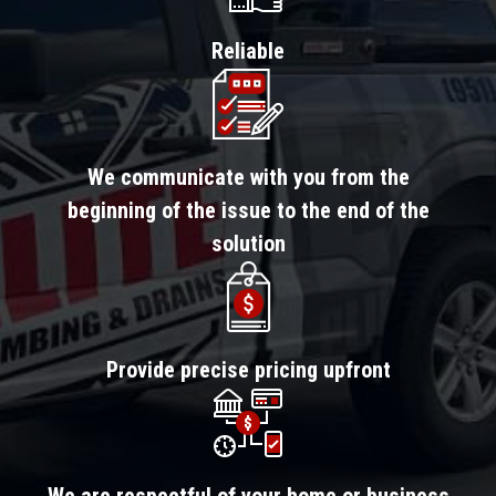
Reliable
We communicate with you from the
beginning of the issue to the end of the
solution
Provide precise pricing upfront