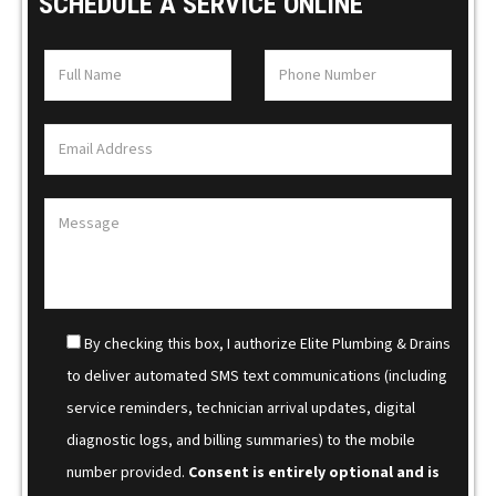
SCHEDULE A SERVICE ONLINE
By checking this box, I authorize Elite Plumbing & Drains
to deliver automated SMS text communications (including
service reminders, technician arrival updates, digital
diagnostic logs, and billing summaries) to the mobile
number provided.
Consent is entirely optional and is