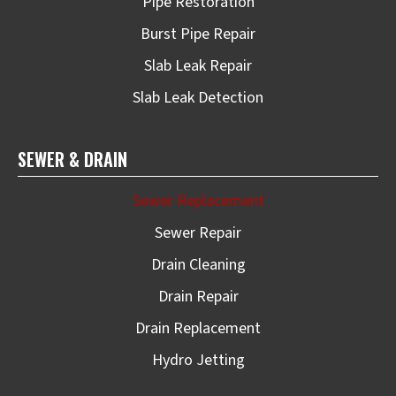
Pipe Restoration
Burst Pipe Repair
Slab Leak Repair
Slab Leak Detection
SEWER & DRAIN
Sewer Replacement
Sewer Repair
Drain Cleaning
Drain Repair
Drain Replacement
Hydro Jetting