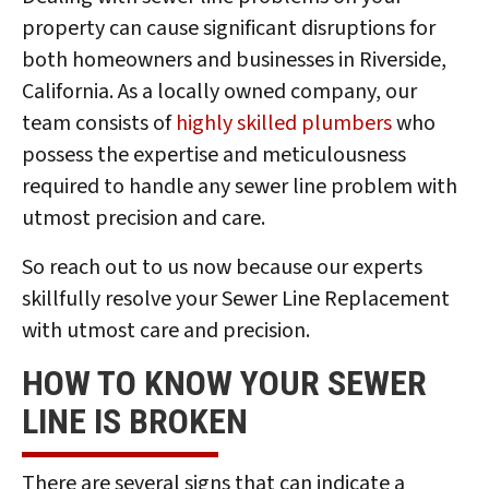
property can cause significant disruptions for
both homeowners and businesses in Riverside,
California. As a locally owned company, our
team consists of
highly skilled plumbers
who
possess the expertise and meticulousness
required to handle any sewer line problem with
utmost precision and care.
So reach out to us now because our experts
skillfully resolve your Sewer Line Replacement
with utmost care and precision.
HOW TO KNOW YOUR SEWER
LINE IS BROKEN
There are several signs that can indicate a