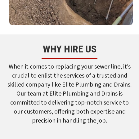
WHY HIRE US
When it comes to replacing your sewer line, it’s
crucial to enlist the services of a trusted and
skilled company like Elite Plumbing and Drains.
Our team at Elite Plumbing and Drains is
committed to delivering top-notch service to
our customers, offering both expertise and
precision in handling the job.