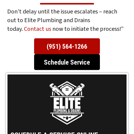
Don’t delay until the issue escalates – reach
out to Elite Plumbing and Drains
today.
Contact us
now to initiate the process!”
(951) 564-1266
Schedule Service