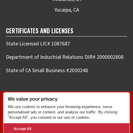
Yucaipa, CA
CERTIFICATES AND LICENSES
State Licensed LIC# 1087687
Department of Industrial Relations DIR# 2000002808
State of CA Small Business #2030248
We value your privacy
Copyright © 2026 Elite Plumbing & Drains LLC.
We use cookies to enhance your browsing experience, serve
All Rights Reserved. |
Privacy Policy
|
Terms and
personalised ads or content, and analyse our traffic. By clicking
Conditions
.
"Accept All", you consent to our use of cookies.
Powered by
Real Time Marketing
&
Unify360
.
Accept All