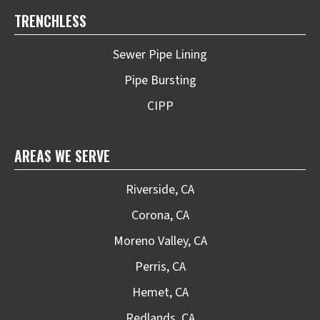
TRENCHLESS
Sewer Pipe Lining
Pipe Bursting
CIPP
AREAS WE SERVE
Riverside, CA
Corona, CA
Moreno Valley, CA
Perris, CA
Hemet, CA
Redlands, CA