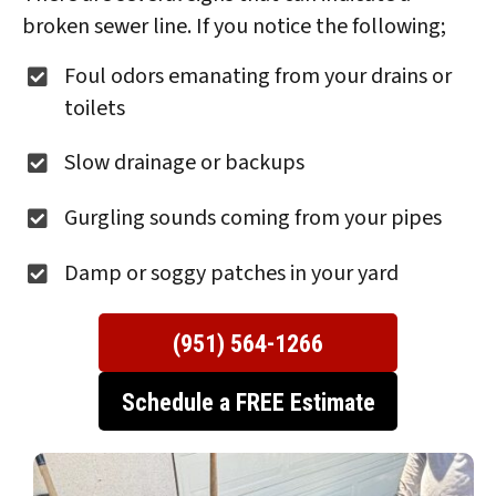
broken sewer line. If you notice the following;
Foul odors emanating from your drains or
toilets
Slow drainage or backups
Gurgling sounds coming from your pipes
Damp or soggy patches in your yard
(951) 564-1266
Schedule a FREE Estimate