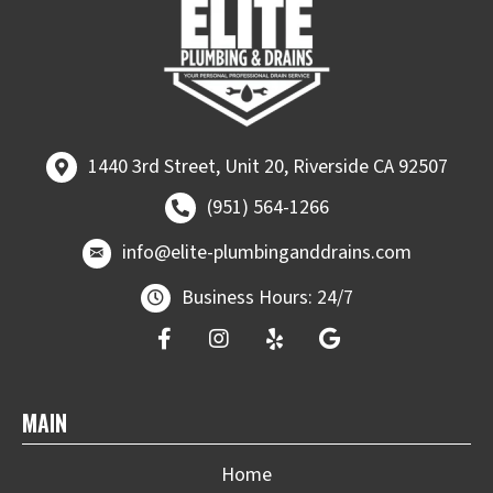
1440 3rd Street, Unit 20, Riverside CA 92507
1440 3rd Street, Unit 20, Riverside CA 92507
Call (951) 564-1266
(951) 564-1266
email at
info@elite-plumbinganddrains.co
info@elite-plumbinganddrains.com
Business Hours: 24/7
MAIN
Home