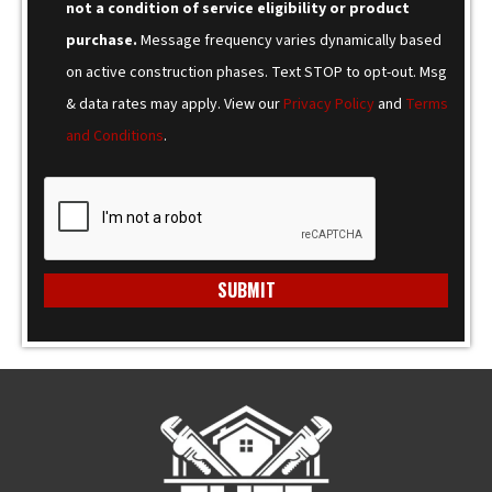
not a condition of service eligibility or product
purchase.
Message frequency varies dynamically based
on active construction phases. Text STOP to opt-out. Msg
& data rates may apply. View our
Privacy Policy
and
Terms
and Conditions
.