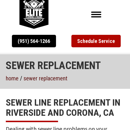
(951) 564-1266
Schedule Service
SEWER REPLACEMENT
home
/
sewer replacement
SEWER LINE REPLACEMENT IN
RIVERSIDE AND CORONA, CA
Dealing with sewer line problems on your