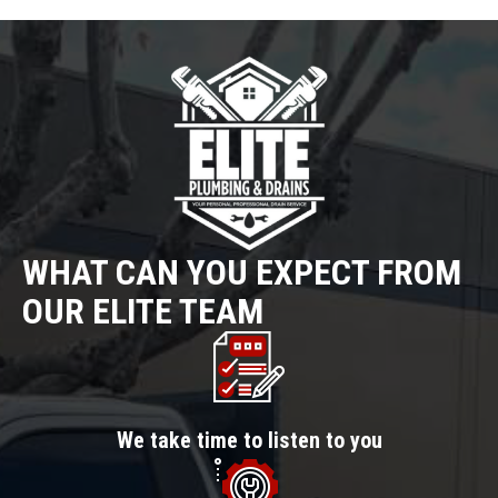
WHAT CAN YOU EXPECT FROM
OUR ELITE TEAM
We take time to listen to you