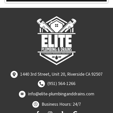
1440 3rd Street, Unit 20, Riverside CA 92507
1440 3rd Street, Unit 20, Riverside CA 92507
Call (951) 564-1266
(951) 564-1266
email at
info@elite-plumbinganddrains.co
info@elite-plumbinganddrains.com
Business Hours: 24/7