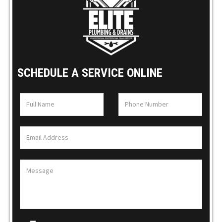
SCHEDULE A SERVICE ONLINE