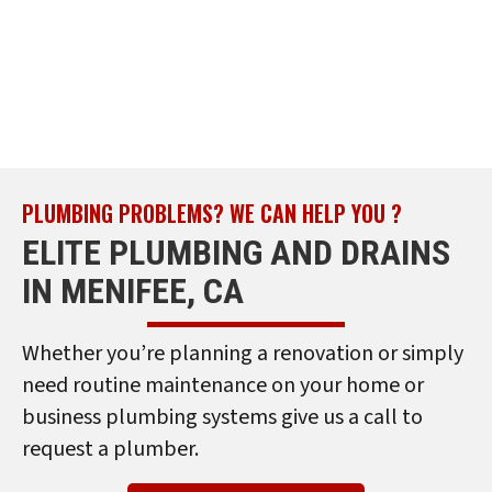
PLUMBING PROBLEMS? WE CAN HELP YOU ?
ELITE PLUMBING AND DRAINS
IN MENIFEE, CA
Whether you’re planning a renovation or simply
need routine maintenance on your home or
business plumbing systems give us a call to
request a plumber.