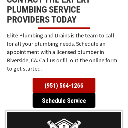
PLUMBING SERVICE
PROVIDERS TODAY
Elite
Plumbing and Drains is the team to call
for all your plumbing needs. Schedule an
appointment with a licensed plumber in
Riverside, CA. Call us or fill out the online form
to get started.
(951) 564-1266
Schedule Service