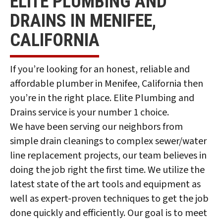
ELITE PLUMBING AND
DRAINS IN MENIFEE,
CALIFORNIA
If you’re looking for an honest, reliable and
affordable plumber in Menifee, California then
you’re in the right place. Elite Plumbing and
Drains service is your number 1 choice.
We have been serving our neighbors from
simple drain cleanings to complex sewer/water
line replacement projects, our team believes in
doing the job right the first time. We utilize the
latest state of the art tools and equipment as
well as expert-proven techniques to get the job
done quickly and efficiently. Our goal is to meet