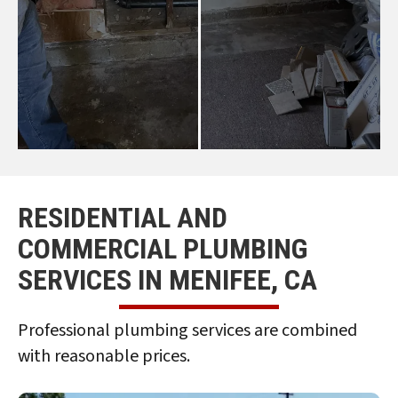
RESIDENTIAL AND
COMMERCIAL PLUMBING
SERVICES IN MENIFEE, CA
Professional plumbing services are combined
with reasonable prices.