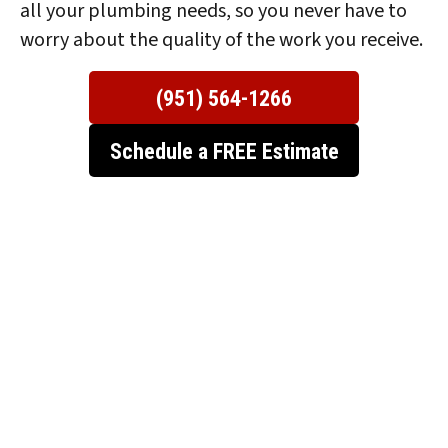
all your plumbing needs, so you never have to
worry about the quality of the work you receive.
(951) 564-1266
Schedule a FREE Estimate