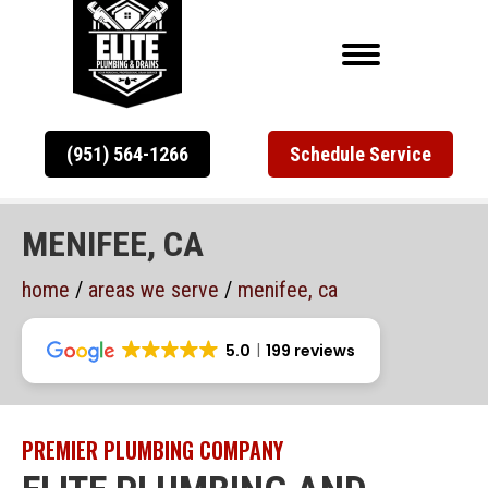
(951) 564-1266
Schedule Service
MENIFEE, CA
home
/
areas we serve
/
menifee, ca
5.0
199 reviews
PREMIER PLUMBING COMPANY