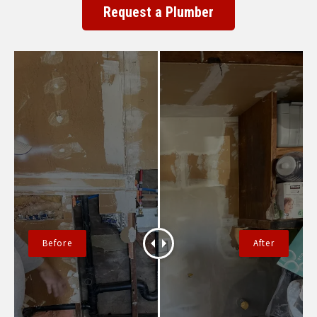
Request a Plumber