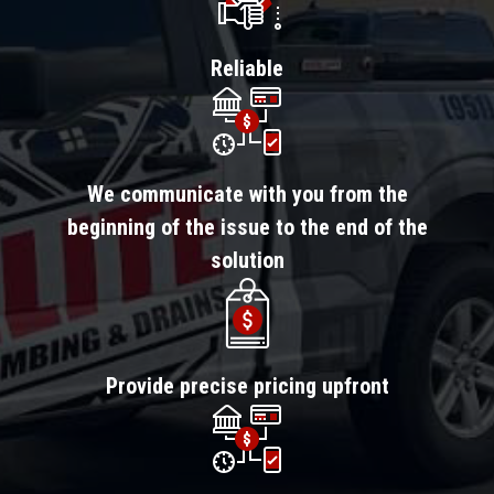
Reliable
We communicate with you from the
beginning of the issue to the end of the
solution
Provide precise pricing upfront