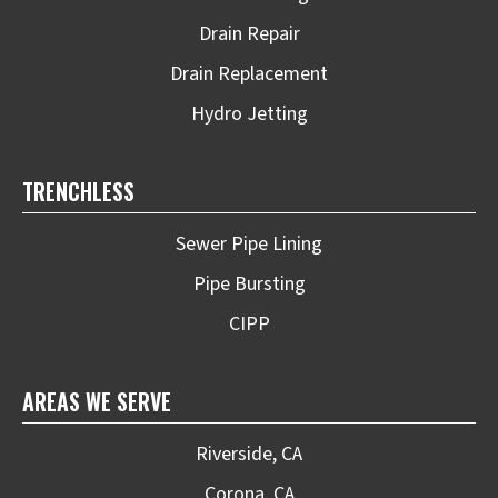
Drain Repair
Drain Replacement
Hydro Jetting
TRENCHLESS
Sewer Pipe Lining
Pipe Bursting
CIPP
AREAS WE SERVE
Riverside, CA
Corona, CA