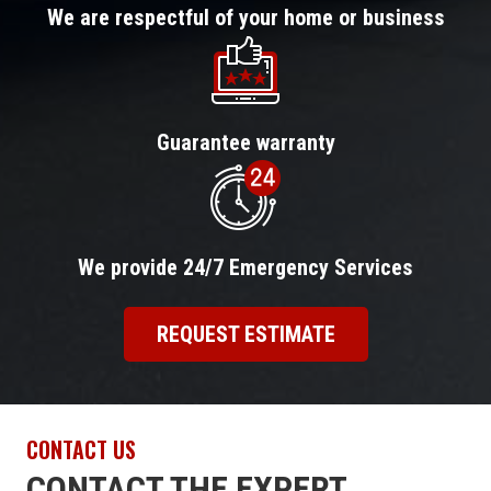
We are respectful of your home or business
Guarantee warranty
We provide 24/7 Emergency Services
REQUEST ESTIMATE
CONTACT US
CONTACT THE EXPERT