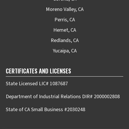
Moreno Valley, CA
Perris, CA
Hemet, CA
Redlands, CA
Yucaipa, CA
CERTIFICATES AND LICENSES
State Licensed LIC# 1087687
Department of Industrial Relations DIR# 2000002808
State of CA Small Business #2030248