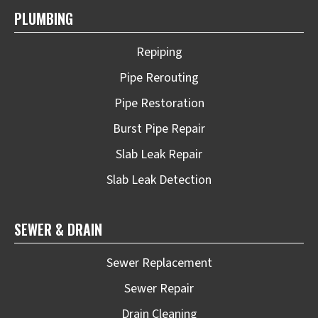
PLUMBING
Repiping
Pipe Rerouting
Pipe Restoration
Burst Pipe Repair
Slab Leak Repair
Slab Leak Detection
SEWER & DRAIN
Sewer Replacement
Sewer Repair
Drain Cleaning