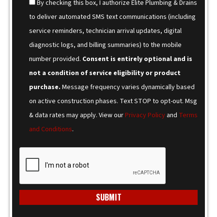
By checking this box, I authorize Elite Plumbing & Drains
to deliver automated SMS text communications (including
service reminders, technician arrival updates, digital
diagnostic logs, and billing summaries) to the mobile
number provided.
Consent is entirely optional and is
not a condition of service eligibility or product
purchase.
Message frequency varies dynamically based
on active construction phases. Text STOP to opt-out. Msg
& data rates may apply. View our
Privacy Policy
and
Terms
and Conditions
.