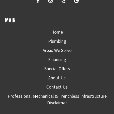
MAIN
Home
Plumbing
Areas We Serve
Financing
Special Offers
About Us
Contact Us
Professional Mechanical & Trenchless Infrastructure
Disclaimer