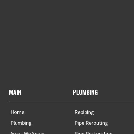
MAIN
PLUMBING
Home
Repiping
Plumbing
Pipe Rerouting
Areas We Serve
Pipe Restoration