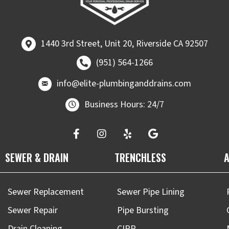
1440 3rd Street, Unit 20, Riverside CA 92507
1440 3rd Street, Unit 20, Riverside CA 92507
Call (951) 564-1266
(951) 564-1266
email at
info@elite-plumbinganddrains.co
info@elite-plumbinganddrains.com
Business Hours: 24/7
SEWER & DRAIN
TRENCHLESS
A
Sewer Replacement
Sewer Pipe Lining
Sewer Repair
Pipe Bursting
Drain Cleaning
CIPP