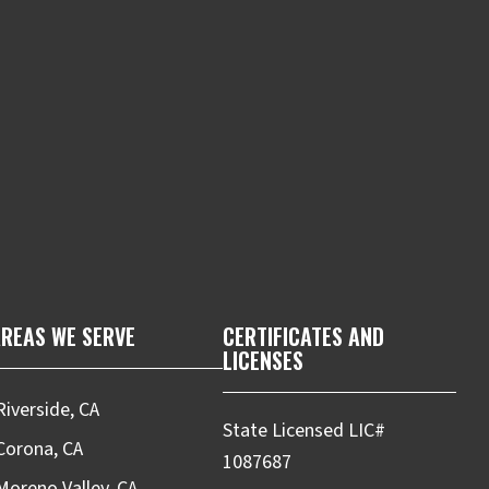
m
REAS WE SERVE
CERTIFICATES AND
LICENSES
Riverside, CA
State Licensed LIC#
Corona, CA
1087687
Moreno Valley, CA