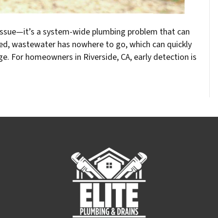
n issue—it’s a system-wide plumbing problem that can
ked, wastewater has nowhere to go, which can quickly
e. For homeowners in Riverside, CA, early detection is