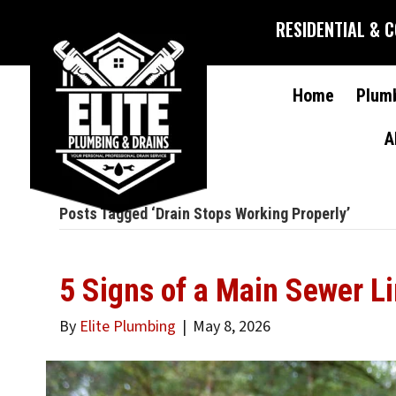
RESIDENTIAL & 
Home
Plum
A
Posts Tagged ‘Drain Stops Working Properly’
5 Signs of a Main Sewer L
By
Elite Plumbing
|
May 8, 2026