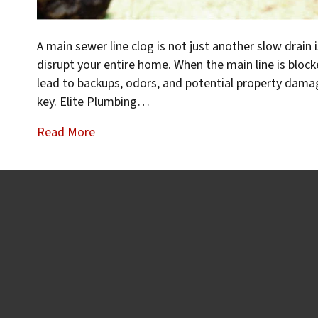
A main sewer line clog is not just another slow drai
disrupt your entire home. When the main line is bloc
lead to backups, odors, and potential property damag
key. Elite Plumbing…
Read More