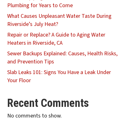
Plumbing for Years to Come
What Causes Unpleasant Water Taste During
Riverside’s July Heat?
Repair or Replace? A Guide to Aging Water
Heaters in Riverside, CA
Sewer Backups Explained: Causes, Health Risks,
and Prevention Tips
Slab Leaks 101: Signs You Have a Leak Under
Your Floor
Recent Comments
No comments to show.