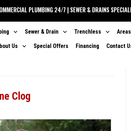
COMMERCIAL PLUMBING 24/7 | SEWER & DRAINS SPECIAL
bing
Sewer & Drain
Trenchless
Areas
bout Us
Special Offers
Financing
Contact U
ine Clog