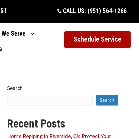
IST
CALL US: (951) 564-1266
 We Serve
Schedule Service
s
Search
Search
Recent Posts
Home Repiping in Riverside, CA: Protect Your