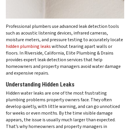
Professional plumbers use advanced leak detection tools
such as acoustic listening devices, infrared cameras,
moisture meters, and pressure testing to accurately locate
hidden plumbing leaks
without tearing apart walls or
floors. In Riverside, California, Elite Plumbing & Drains
provides expert leak detection services that help
homeowners and property managers avoid water damage
and expensive repairs.
Understanding Hidden Leaks
Hidden water leaks are one of the most frustrating
plumbing problems property owners face. They often
develop quietly, with little warning, and can go unnoticed
for weeks or even months. By the time visible damage
appears, the issue is usually much larger than expected.
That’s why homeowners and property managers in