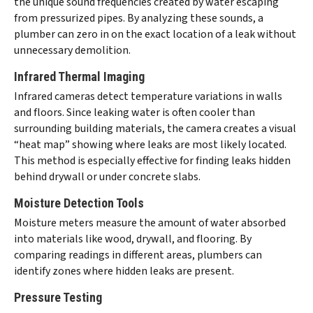
the unique sound frequencies created by water escaping
from pressurized pipes. By analyzing these sounds, a
plumber can zero in on the exact location of a leak without
unnecessary demolition.
Infrared Thermal Imaging
Infrared cameras detect temperature variations in walls
and floors. Since leaking water is often cooler than
surrounding building materials, the camera creates a visual
“heat map” showing where leaks are most likely located.
This method is especially effective for finding leaks hidden
behind drywall or under concrete slabs.
Moisture Detection Tools
Moisture meters measure the amount of water absorbed
into materials like wood, drywall, and flooring. By
comparing readings in different areas, plumbers can
identify zones where hidden leaks are present.
Pressure Testing