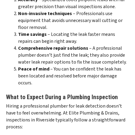
greater precision than visual inspections alone.
Non-invasive techniques
– Professionals use
equipment that avoids unnecessary wall cutting or
floor removal.
Time savings
– Locating the leak faster means
repairs can begin right away.
Comprehensive repair solutions
– A professional
plumber doesn’t just find the leak; they also provide
water leak repair options to fix the issue completely.
Peace of mind
– You can be confident the leak has
been located and resolved before major damage
occurs.
What to Expect During a Plumbing Inspection
Hiring a professional plumber for leak detection doesn’t
have to feel overwhelming. At Elite Plumbing & Drains,
inspections in Riverside typically follow a straightforward
process: