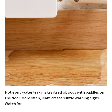
Not every water leak makes itself obvious with puddles on
the floor. More often, leaks create subtle warning signs.
Watch for: