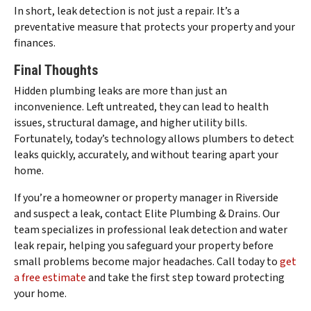
In short, leak detection is not just a repair. It’s a
preventative measure that protects your property and your
finances.
Final Thoughts
Hidden plumbing leaks are more than just an
inconvenience. Left untreated, they can lead to health
issues, structural damage, and higher utility bills.
Fortunately, today’s technology allows plumbers to detect
leaks quickly, accurately, and without tearing apart your
home.
If you’re a homeowner or property manager in Riverside
and suspect a leak, contact Elite Plumbing & Drains. Our
team specializes in professional leak detection and water
leak repair, helping you safeguard your property before
small problems become major headaches. Call today to
get
a free estimate
and take the first step toward protecting
your home.