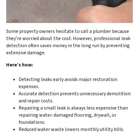
Some property owners hesitate to call a plumber because
they’re worried about the cost. However, professional leak
detection often saves money in the long run by preventing
extensive damage.
Here’s how:
Detecting leaks early avoids major restoration
expenses.
Accurate detection prevents unnecessary demolition
and repair costs.
Repairing a small leak is always less expensive than
repairing water-damaged flooring, drywall, or
foundations.
Reduced water waste lowers monthly utility bills.