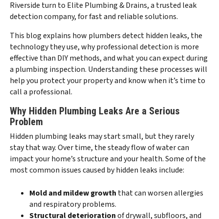
Riverside turn to Elite Plumbing & Drains, a trusted leak
detection company, for fast and reliable solutions.
This blog explains how plumbers detect hidden leaks, the
technology they use, why professional detection is more
effective than DIY methods, and what you can expect during
a plumbing inspection. Understanding these processes will
help you protect your property and know when it’s time to
call a professional.
Why Hidden Plumbing Leaks Are a Serious
Problem
Hidden plumbing leaks may start small, but they rarely
stay that way. Over time, the steady flow of water can
impact your home’s structure and your health. Some of the
most common issues caused by hidden leaks include:
Mold and mildew growth
that can worsen allergies
and respiratory problems.
Structural deterioration
of drywall, subfloors, and