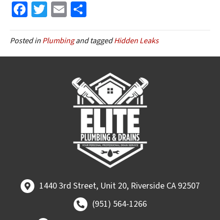
Fa
T
E
S
ce
wi
m
h
b
tt
ai
ar
Posted in
Plumbing
and tagged
Hidden Leaks
o
er
l
e
o
k
1440 3rd Street, Unit 20, Riverside CA 92507
1440 3rd Street, Unit 20, Riverside CA 92507
Call (951) 564-1266
(951) 564-1266