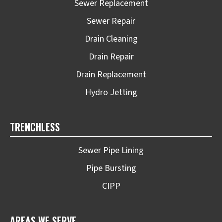
Sewer Replacement
Sewer Repair
Drain Cleaning
Drain Repair
Drain Replacement
Hydro Jetting
TRENCHLESS
Sewer Pipe Lining
Pipe Bursting
CIPP
AREAS WE SERVE