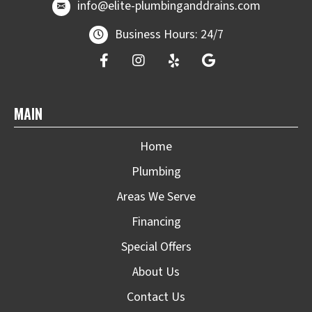
email at
info@elite-plumbinganddrains.co
info@elite-plumbinganddrains.com
Business Hours: 24/7
MAIN
Home
Plumbing
Areas We Serve
Financing
Special Offers
About Us
Contact Us