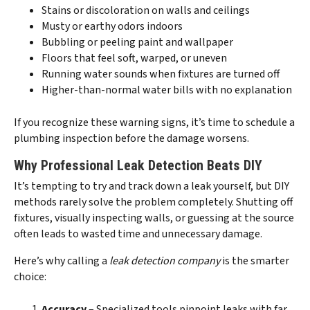
Stains or discoloration on walls and ceilings
Musty or earthy odors indoors
Bubbling or peeling paint and wallpaper
Floors that feel soft, warped, or uneven
Running water sounds when fixtures are turned off
Higher-than-normal water bills with no explanation
If you recognize these warning signs, it’s time to schedule a
plumbing inspection before the damage worsens.
Why Professional Leak Detection Beats DIY
It’s tempting to try and track down a leak yourself, but DIY
methods rarely solve the problem completely. Shutting off
fixtures, visually inspecting walls, or guessing at the source
often leads to wasted time and unnecessary damage.
Here’s why calling a
leak detection company
is the smarter
choice:
Accuracy
– Specialized tools pinpoint leaks with far