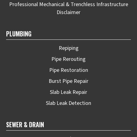
Professional Mechanical & Trenchless Infrastructure
Disclaimer
PLUMBING
Repiping
Pipe Rerouting
Pipe Restoration
Burst Pipe Repair
Slab Leak Repair
Slab Leak Detection
SEWER & DRAIN