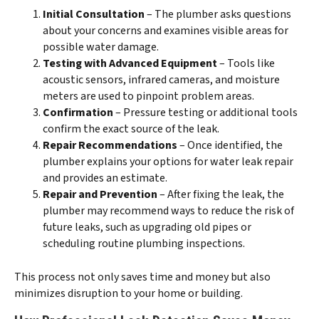
Initial Consultation
– The plumber asks questions
about your concerns and examines visible areas for
possible water damage.
Testing with Advanced Equipment
– Tools like
acoustic sensors, infrared cameras, and moisture
meters are used to pinpoint problem areas.
Confirmation
– Pressure testing or additional tools
confirm the exact source of the leak.
Repair Recommendations
– Once identified, the
plumber explains your options for water leak repair
and provides an estimate.
Repair and Prevention
– After fixing the leak, the
plumber may recommend ways to reduce the risk of
future leaks, such as upgrading old pipes or
scheduling routine plumbing inspections.
This process not only saves time and money but also
minimizes disruption to your home or building.