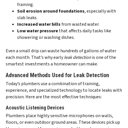
framing.
Soil erosion around foundations
, especially with
slab leaks.
Increased water bills
from wasted water.
Low water pressure
that affects daily tasks like
showering or washing dishes.
Even a small drip can waste hundreds of gallons of water
each month. That’s why early
leak detection
is one of the
smartest investments a homeowner can make.
Advanced Methods Used for Leak Detection
Today’s plumbers use a combination of training,
experience, and specialized technology to locate leaks with
precision. Here are the most effective techniques:
Acoustic Listening Devices
Plumbers place highly sensitive microphones on walls,
floors, or even outdoor ground areas. These devices pick up