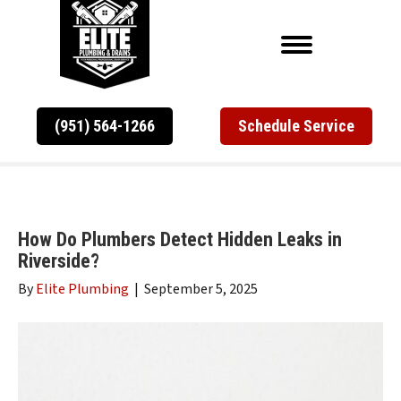
(951) 564-1266
Schedule Service
How Do Plumbers Detect Hidden Leaks in
Riverside?
By
Elite Plumbing
|
September 5, 2025