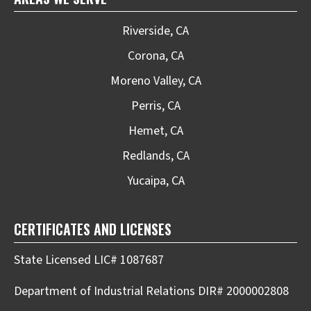
Riverside, CA
Corona, CA
Moreno Valley, CA
Perris, CA
Hemet, CA
Redlands, CA
Yucaipa, CA
CERTIFICATES AND LICENSES
State Licensed LIC# 1087687
Department of Industrial Relations DIR# 2000002808