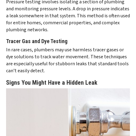
Pressure testing involves isolating a section of plumbing
and monitoring pressure levels. A drop in pressure indicates
a leak somewhere in that system. This method is often used
for entire homes, commercial properties, and complex
plumbing networks.
Tracer Gas and Dye Testing
In rare cases, plumbers may use harmless tracer gases or
dye solutions to track water movement. These techniques
are especially useful for stubborn leaks that standard tools
can’t easily detect.
Signs You Might Have a Hidden Leak