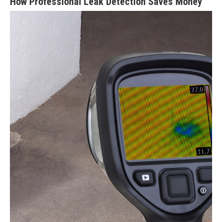
How Professional Leak Detection Saves Money