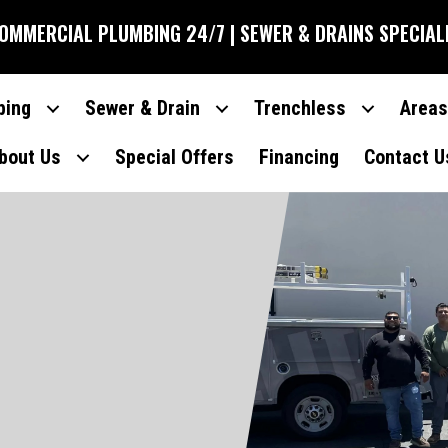
COMMERCIAL PLUMBING 24/7 | SEWER & DRAINS SPECIAL
bing
Sewer & Drain
Trenchless
Areas
bout Us
Special Offers
Financing
Contact U