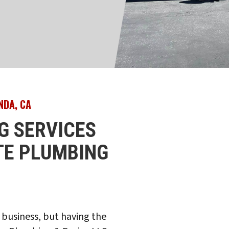
NDA, CA
G SERVICES
ITE PLUMBING
 business, but having the