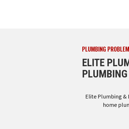
PLUMBING PROBLEM
ELITE PLU
PLUMBING 
Elite Plumbing & 
home plumb