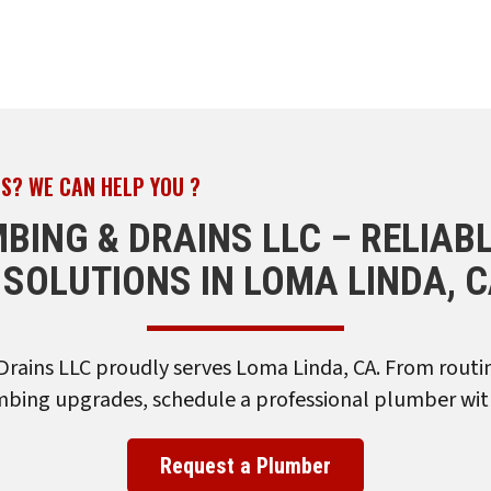
S? WE CAN HELP YOU ?
MBING & DRAINS LLC – RELIAB
SOLUTIONS IN LOMA LINDA, 
Drains LLC proudly serves Loma Linda, CA. From rout
ing upgrades, schedule a professional plumber wit
Request a Plumber