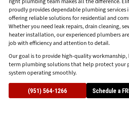
right plumbing team makes all the difference. El
proudly provides dependable plumbing services i
offering reliable solutions for residential and co
Whether you need leak repairs, drain cleaning, sew
heater installation, our experienced plumbers ar
job with efficiency and attention to detail.
Our goal is to provide high-quality workmanship, 
term plumbing solutions that help protect your 
system operating smoothly.
(951) 564-1266
Schedule a FR