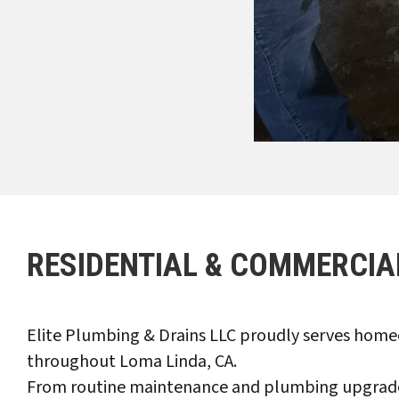
RESIDENTIAL & COMMERCIA
Elite Plumbing & Drains LLC proudly serves homeo
throughout Loma Linda, CA.
From routine maintenance and plumbing upgrades 