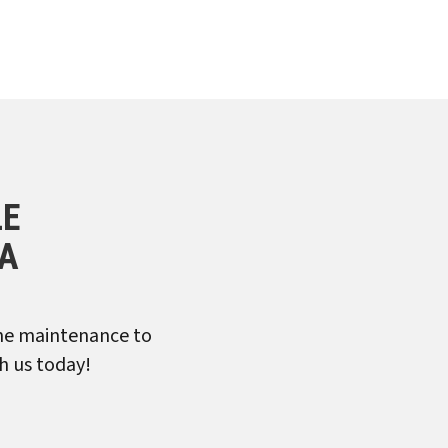
LE
CA
ine maintenance to
h us today!