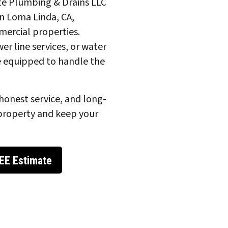
ite Plumbing & Drains LLC
n Loma Linda, CA,
mmercial properties.
er line services, or water
e equipped to handle the
honest service, and long-
property and keep your
EE Estimate