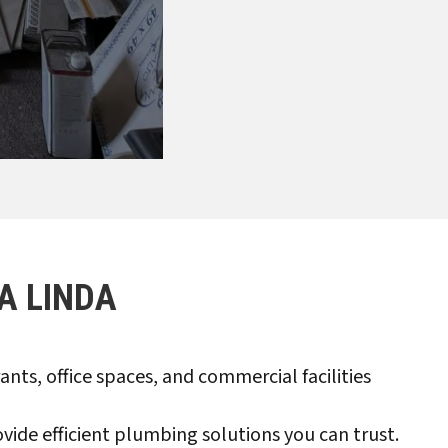
A LINDA
ts, office spaces, and commercial facilities
de efficient plumbing solutions you can trust.