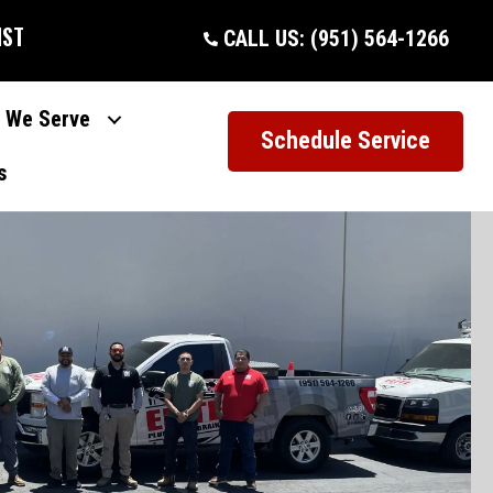
IST
CALL US: (951) 564-1266
 We Serve
Schedule Service
s