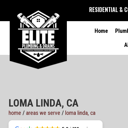
RESIDENTIAL & 
Home
Plum
A
LOMA LINDA, CA
home
/
areas we serve
/
loma linda, ca