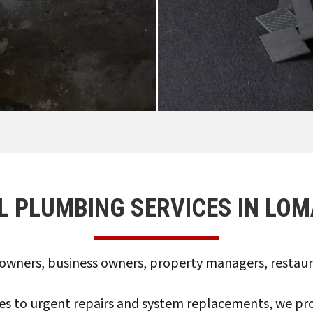
L PLUMBING SERVICES IN LOM
wners, business owners, property managers, restauran
to urgent repairs and system replacements, we provi