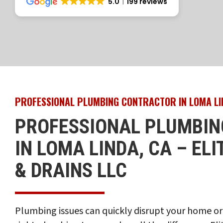
5.0
199 reviews
PROFESSIONAL PLUMBING CONTRACTOR IN LOMA LI
PROFESSIONAL PLUMBIN
IN LOMA LINDA, CA – EL
& DRAINS LLC
Plumbing issues can quickly disrupt your home or